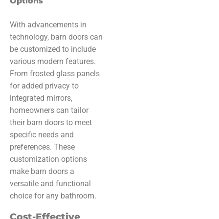
Options
With advancements in
technology, barn doors can
be customized to include
various modern features.
From frosted glass panels
for added privacy to
integrated mirrors,
homeowners can tailor
their barn doors to meet
specific needs and
preferences. These
customization options
make barn doors a
versatile and functional
choice for any bathroom.
Cost-Effective