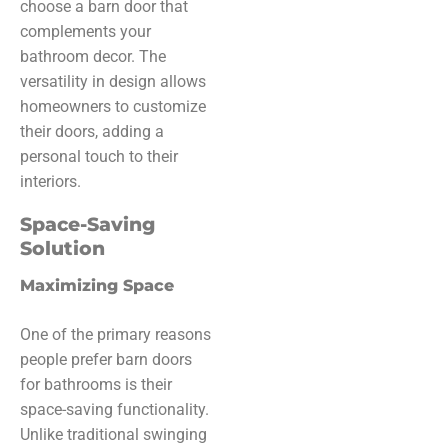
choose a barn door that
complements your
bathroom decor. The
versatility in design allows
homeowners to customize
their doors, adding a
personal touch to their
interiors.
Space-Saving
Solution
Maximizing Space
One of the primary reasons
people prefer barn doors
for bathrooms is their
space-saving functionality.
Unlike traditional swinging