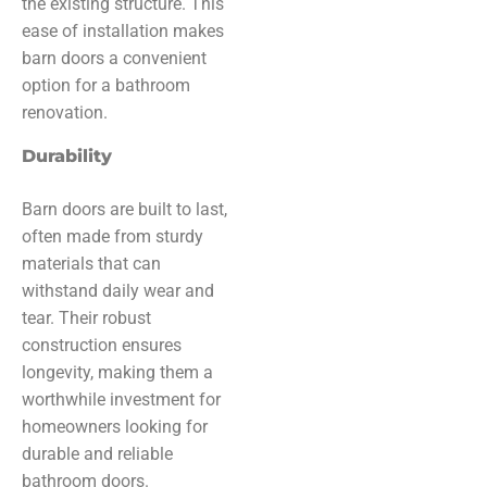
the existing structure. This
ease of installation makes
barn doors a convenient
option for a bathroom
renovation.
Durability
Barn doors are built to last,
often made from sturdy
materials that can
withstand daily wear and
tear. Their robust
construction ensures
longevity, making them a
worthwhile investment for
homeowners looking for
durable and reliable
bathroom doors.