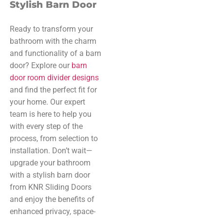
Stylish Barn Door
Ready to transform your
bathroom with the charm
and functionality of a barn
door? Explore our
barn
door room divider designs
and find the perfect fit for
your home. Our expert
team is here to help you
with every step of the
process, from selection to
installation. Don’t wait—
upgrade your bathroom
with a stylish barn door
from KNR Sliding Doors
and enjoy the benefits of
enhanced privacy, space-