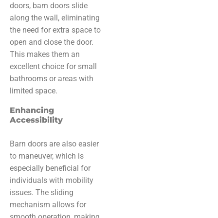
doors, barn doors slide
along the wall, eliminating
the need for extra space to
open and close the door.
This makes them an
excellent choice for small
bathrooms or areas with
limited space.
Enhancing
Accessibility
Barn doors are also easier
to maneuver, which is
especially beneficial for
individuals with mobility
issues. The sliding
mechanism allows for
smooth operation, making