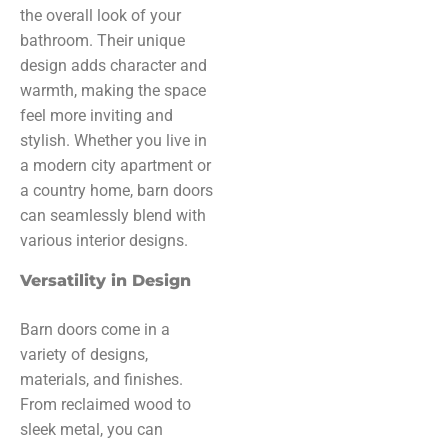
the overall look of your
bathroom. Their unique
design adds character and
warmth, making the space
feel more inviting and
stylish. Whether you live in
a modern city apartment or
a country home, barn doors
can seamlessly blend with
various interior designs.
Versatility in Design
Barn doors come in a
variety of designs,
materials, and finishes.
From reclaimed wood to
sleek metal, you can