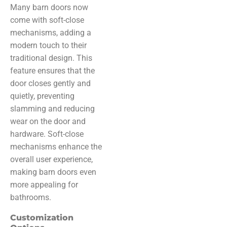
Many barn doors now
come with soft-close
mechanisms, adding a
modern touch to their
traditional design. This
feature ensures that the
door closes gently and
quietly, preventing
slamming and reducing
wear on the door and
hardware. Soft-close
mechanisms enhance the
overall user experience,
making barn doors even
more appealing for
bathrooms.
Customization