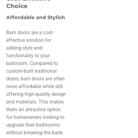
Choice
Affordable and Stylish
Barn doors are a cost-
effective solution for
adding style and
functionality to your
bathroom. Compared to
custom-built traditional
doors, barn doors are often
more affordable while still
offering high-quality design
and materials. This makes
them an attractive option
for homeowners looking to
upgrade their bathrooms
without breaking the bank.