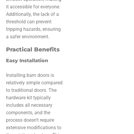
it accessible for everyone.
Additionally, the lack of a
threshold can prevent
tripping hazards, ensuring
a safer environment.
Practical Benefits
Easy Installation
Installing barn doors is
relatively simple compared
to traditional doors. The
hardware kit typically
includes all necessary
components, and the
process doesn’t require
extensive modifications to