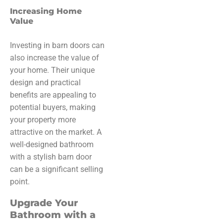
Increasing Home
Value
Investing in barn doors can
also increase the value of
your home. Their unique
design and practical
benefits are appealing to
potential buyers, making
your property more
attractive on the market. A
well-designed bathroom
with a stylish barn door
can be a significant selling
point.
Upgrade Your
Bathroom with a