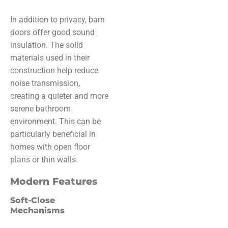
In addition to privacy, barn
doors offer good sound
insulation. The solid
materials used in their
construction help reduce
noise transmission,
creating a quieter and more
serene bathroom
environment. This can be
particularly beneficial in
homes with open floor
plans or thin walls.
Modern Features
Soft-Close
Mechanisms