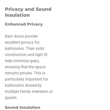
Privacy and Sound
Insulation
Enhanced Privacy
Barn doors provide
excellent privacy for
bathrooms. Their solid
construction and tight fit
help minimize gaps,
ensuring that the space
remains private. This is
particularly important for
bathrooms shared by
multiple family members or
guests.
Sound Insulation