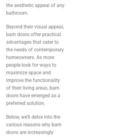
the aesthetic appeal of any
bathroom.
Beyond their visual appeal,
barn doors offer practical
advantages that cater to
the needs of contemporary
homeowners. As more
people look for ways to
maximize space and
improve the functionality
of their living areas, barn
doors have emerged as a
preferred solution.
Below, we’ll delve into the
various reasons why barn
doors are increasingly