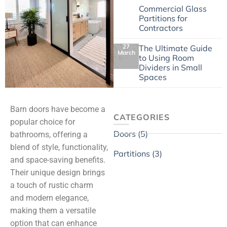
4 May
Commercial Glass
Partitions for
Contractors
27
The Ultimate Guide
March
to Using Room
Dividers in Small
Spaces
Barn doors have become a
CATEGORIES
popular choice for
Doors (5)
bathrooms, offering a
blend of style, functionality,
Partitions (3)
and space-saving benefits.
Their unique design brings
a touch of rustic charm
and modern elegance,
making them a versatile
option that can enhance