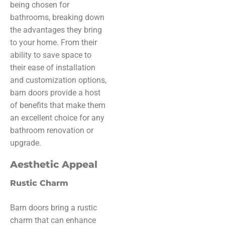
being chosen for
bathrooms, breaking down
the advantages they bring
to your home. From their
ability to save space to
their ease of installation
and customization options,
barn doors provide a host
of benefits that make them
an excellent choice for any
bathroom renovation or
upgrade.
Aesthetic Appeal
Rustic Charm
Barn doors bring a rustic
charm that can enhance