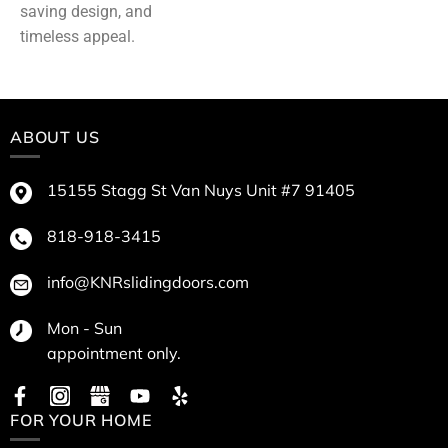
saving design, and
timeless appeal.
ABOUT US
15155 Stagg St Van Nuys Unit #7 91405
818-918-3415
info@KNRslidingdoors.com
Mon - Sun
appointment only.
FOR YOUR HOME