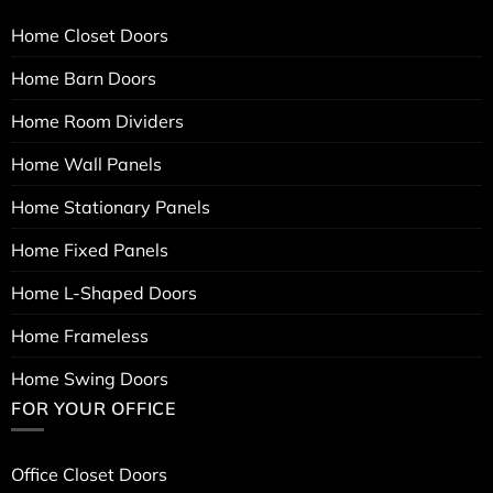
Home Closet Doors
Home Barn Doors
Home Room Dividers
Home Wall Panels
Home Stationary Panels
Home Fixed Panels
Home L-Shaped Doors
Home Frameless
Home Swing Doors
FOR YOUR OFFICE
Office Closet Doors