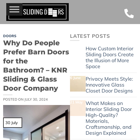
LATEST POSTS
DOORS
Why Do People
24 June
How Custom Interior
Prefer Barn Doors
Sliding Doors Create
for the
the Illusion of More
Space
Bathroom? – KNR
Sliding & Glass
6 June
Privacy Meets Style:
Innovative Glass
Door Company
Closet Door Designs
POSTED ON
JULY 30, 2024
21 May
What Makes an
Interior Sliding Door
High-Quality?
Materials,
30 July
Craftsmanship, and
Design Explained