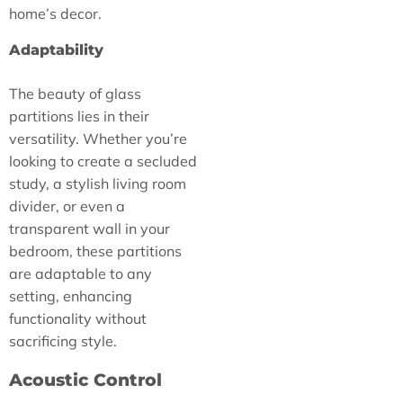
home’s decor.
Adaptability
The beauty of glass
partitions lies in their
versatility. Whether you’re
looking to create a secluded
study, a stylish living room
divider, or even a
transparent wall in your
bedroom, these partitions
are adaptable to any
setting, enhancing
functionality without
sacrificing style.
Acoustic Control