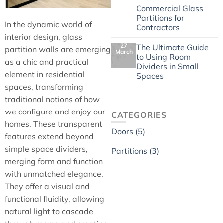
4 May
Commercial Glass
Partitions for
In the dynamic world of
Contractors
interior design, glass
27
The Ultimate Guide
partition walls are emerging
March
to Using Room
as a chic and practical
Dividers in Small
element in residential
Spaces
spaces, transforming
traditional notions of how
we configure and enjoy our
CATEGORIES
homes. These transparent
Doors (5)
features extend beyond
simple space dividers,
Partitions (3)
merging form and function
with unmatched elegance.
They offer a visual and
functional fluidity, allowing
natural light to cascade