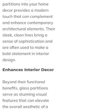
partitions into your home
decor provides a modern
touch that can complement
and enhance contemporary
architectural elements. Their
sleek, clean lines bring a
sense of sophistication and
are often used to make a
bold statement in interior
design.
Enhances Interior Decor
Beyond their functional
benefits, glass partitions
serve as stunning visual
features that can elevate
the overall aesthetic of a