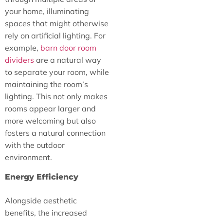
your home, illuminating
spaces that might otherwise
rely on artificial lighting. For
example,
barn door room
dividers
are a natural way
to separate your room, while
maintaining the room’s
lighting. This not only makes
rooms appear larger and
more welcoming but also
fosters a natural connection
with the outdoor
environment.
Energy Efficiency
Alongside aesthetic
benefits, the increased