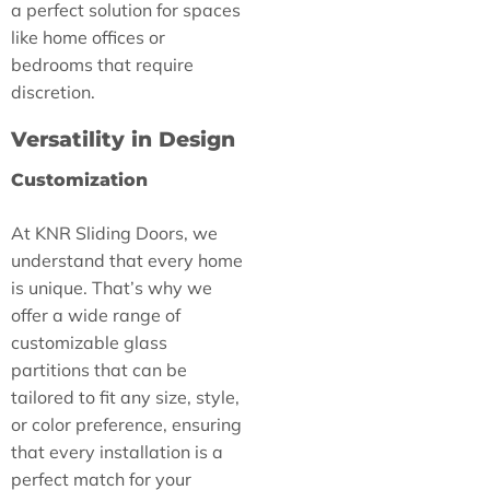
a perfect solution for spaces
like home offices or
bedrooms that require
discretion.
Versatility in Design
Customization
At KNR Sliding Doors, we
understand that every home
is unique. That’s why we
offer a wide range of
customizable glass
partitions that can be
tailored to fit any size, style,
or color preference, ensuring
that every installation is a
perfect match for your