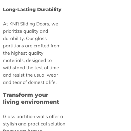
Long-Lasting Durability
At KNR Sliding Doors, we
prioritize quality and
durability. Our glass
partitions are crafted from
the highest quality
materials, designed to
withstand the test of time
and resist the usual wear
and tear of domestic life.
Transform your
living environment
Glass partition walls offer a
stylish and practical solution