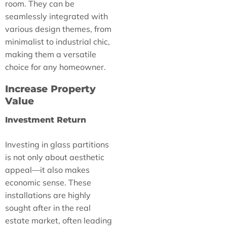
room. They can be
seamlessly integrated with
various design themes, from
minimalist to industrial chic,
making them a versatile
choice for any homeowner.
Increase Property
Value
Investment Return
Investing in glass partitions
is not only about aesthetic
appeal—it also makes
economic sense. These
installations are highly
sought after in the real
estate market, often leading