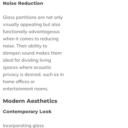
Noise Reduction
Glass partitions are not only
visually appealing but also
functionally advantageous
when it comes to reducing
noise. Their ability to
dampen sound makes them
ideal for dividing living
spaces where acoustic
privacy is desired, such as in
home offices or
entertainment rooms.
Modern Aesthetics
Contemporary Look
Incorporating glass