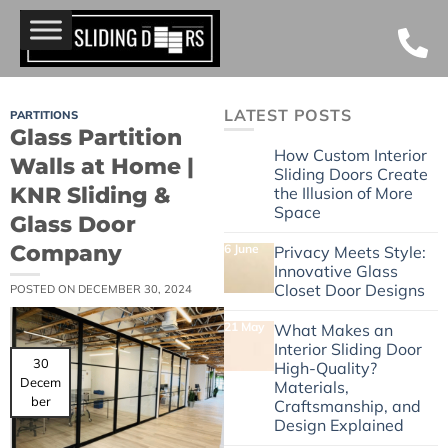
LATEST POSTS
PARTITIONS
Glass Partition
24 June
How Custom Interior
Walls at Home |
Sliding Doors Create
KNR Sliding &
the Illusion of More
Space
Glass Door
Company
6 June
Privacy Meets Style:
Innovative Glass
Closet Door Designs
POSTED ON
DECEMBER 30, 2024
21 May
What Makes an
Interior Sliding Door
30
High-Quality?
Decem
Materials,
ber
Craftsmanship, and
Design Explained