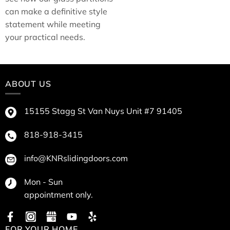
can make a definitive style
statement while meeting
your practical needs.
ABOUT US
15155 Stagg St Van Nuys Unit #7 91405
818-918-3415
info@KNRslidingdoors.com
Mon - Sun
appointment only.
FOR YOUR HOME