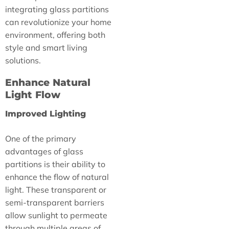
integrating glass partitions
can revolutionize your home
environment, offering both
style and smart living
solutions.
Enhance Natural
Light Flow
Improved Lighting
One of the primary
advantages of glass
partitions is their ability to
enhance the flow of natural
light. These transparent or
semi-transparent barriers
allow sunlight to permeate
through multiple areas of