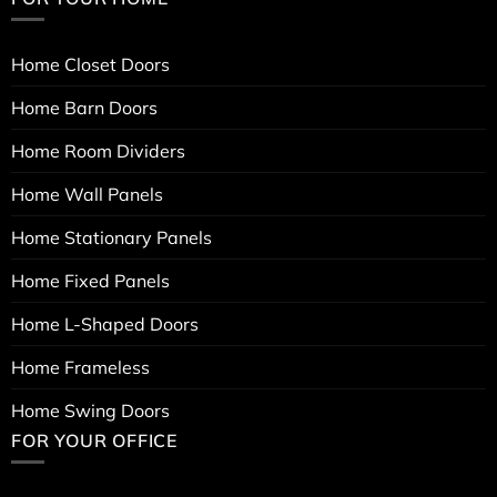
Home Closet Doors
Home Barn Doors
Home Room Dividers
Home Wall Panels
Home Stationary Panels
Home Fixed Panels
Home L-Shaped Doors
Home Frameless
Home Swing Doors
FOR YOUR OFFICE