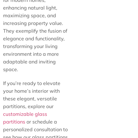
for modern homes,
enhancing natural light,
maximizing space, and
increasing property value.
They exemplify the fusion of
elegance and functionality,
transforming your living
environment into a more
adaptable and inviting
space.
If you’re ready to elevate
your home’s interior with
these elegant, versatile
partitions, explore our
customizable glass
partitions
or schedule a
personalized consultation to
see how our glass partitions