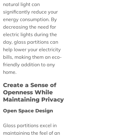
natural light can
significantly reduce your
energy consumption. By
decreasing the need for
electric lights during the
day, glass partitions can
help lower your electricity
bills, making them an eco-
friendly addition to any
home.
Create a Sense of
Openness While
Maintaining Privacy
Open Space Design
Glass partitions excel in
maintaining the feel of an