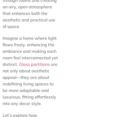
through rooms and creating
an airy, open atmosphere
that enhances both the
aesthetic and practical use
of space.
Imagine a home where light
flows freely, enhancing the
ambiance and making each
room feel interconnected yet
distinct.
Glass partitions
are
not only about aesthetic
appeal—they are about
redefining living spaces to
be more adaptable and
luxurious, fitting effortlessly
into any decor style.
Let’s explore how