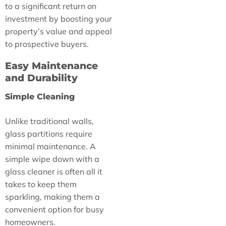
to a significant return on
investment by boosting your
property’s value and appeal
to prospective buyers.
Easy Maintenance
and Durability
Simple Cleaning
Unlike traditional walls,
glass partitions require
minimal maintenance. A
simple wipe down with a
glass cleaner is often all it
takes to keep them
sparkling, making them a
convenient option for busy
homeowners.