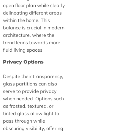
open floor plan while clearly
delineating different areas
within the home. This
balance is crucial in modern
architecture, where the
trend leans towards more
fluid living spaces.
Privacy Options
Despite their transparency,
glass partitions can also
serve to provide privacy
when needed. Options such
as frosted, textured, or
tinted glass allow light to
pass through while
obscuring visibility, offering